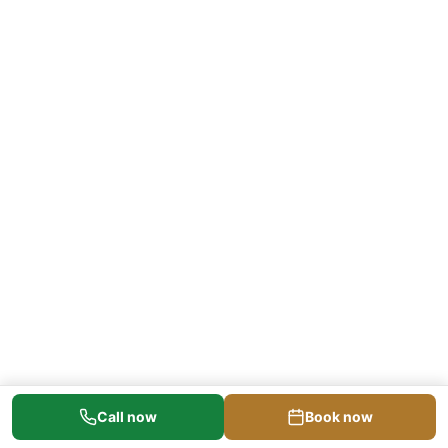
Call now
Book now