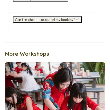
Can I reschedule or cancel my booking?
More Workshops