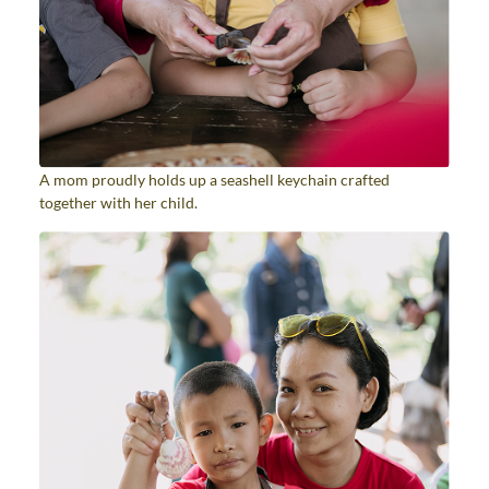
A mom proudly holds up a seashell keychain crafted
together with her child.