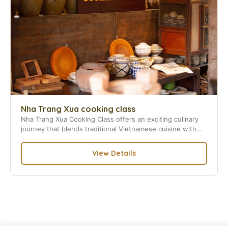
Nha Trang Xua cooking class
Nha Trang Xua Cooking Class offers an exciting culinary
journey that blends traditional Vietnamese cuisine with
local culture in Nha Trang.
View Details