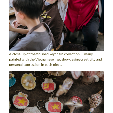
A close-up of the finished keychain collection — many
painted with the Vietnamese flag, showcasing creativity and
personal expression in each piece.