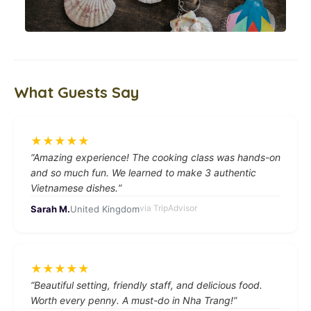
What Guests Say
★
★
★
★
★
“
Amazing experience! The cooking class was hands-on
and so much fun. We learned to make 3 authentic
Vietnamese dishes.
”
via
TripAdvisor
Sarah M.
United Kingdom
★
★
★
★
★
“
Beautiful setting, friendly staff, and delicious food.
Worth every penny. A must-do in Nha Trang!
”