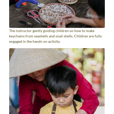
The instructor gently guiding children on how to make
keychains from seashells and snail shells. Children are fully
engaged in the hands-on activity.