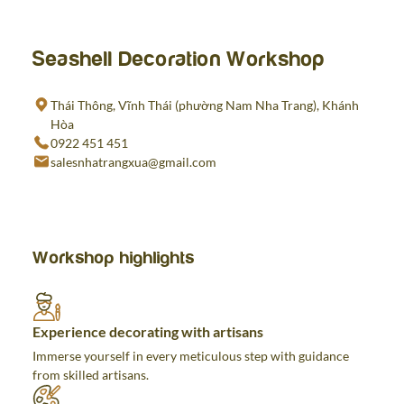
Seashell Decoration Workshop
Thái Thông, Vĩnh Thái (phường Nam Nha Trang), Khánh
Hòa
0922 451 451
salesnhatrangxua@gmail.com
Workshop highlights
Experience decorating with artisans
Immerse yourself in every meticulous step with guidance
from skilled artisans.