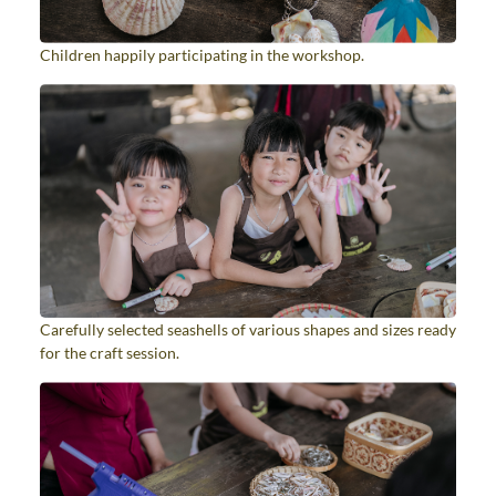
Children happily participating in the workshop.
Carefully selected seashells of various shapes and sizes ready
for the craft session.