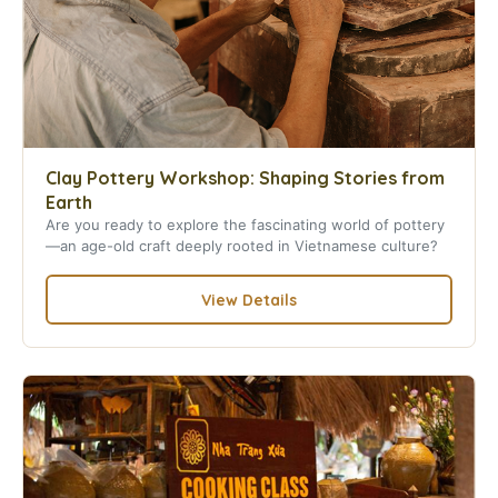
Clay Pottery Workshop: Shaping Stories from
Earth
Are you ready to explore the fascinating world of pottery
—an age-old craft deeply rooted in Vietnamese culture?
View Details