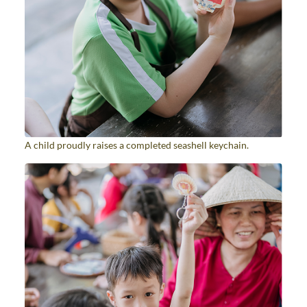
A child proudly raises a completed seashell keychain.