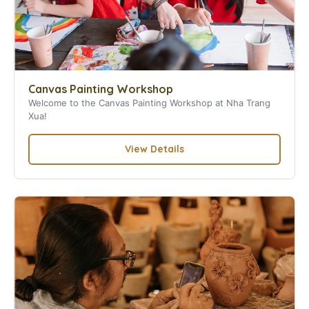
Canvas Painting Workshop
Welcome to the Canvas Painting Workshop at Nha Trang
Xua!
View Details