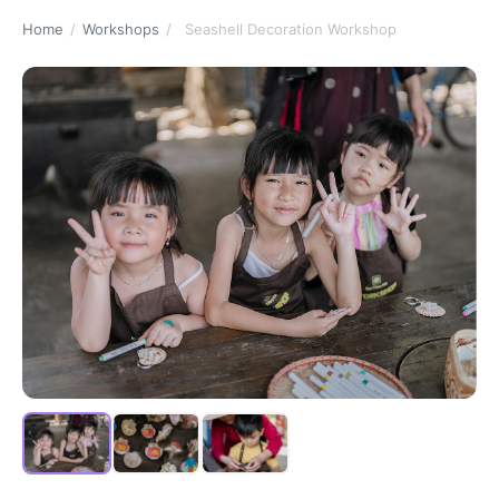
Home
/
Workshops
/
Seashell Decoration Workshop