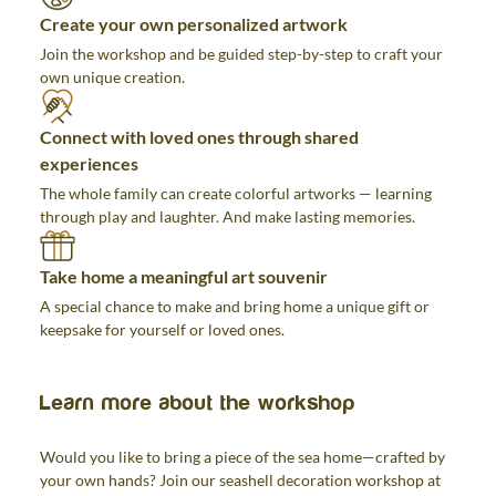
Create your own personalized artwork
Join the workshop and be guided step-by-step to craft your
own unique creation.
Connect with loved ones through shared
experiences
The whole family can create colorful artworks — learning
through play and laughter. And make lasting memories.
Take home a meaningful art souvenir
A special chance to make and bring home a unique gift or
keepsake for yourself or loved ones.
Learn more about the workshop
Would you like to bring a piece of the sea home—crafted by
your own hands? Join our seashell decoration workshop at