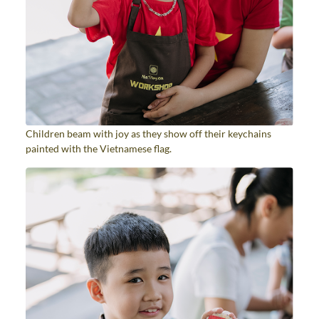
Children beam with joy as they show off their keychains
painted with the Vietnamese flag.