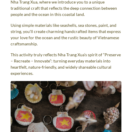
Nha Trang Xua, where we introduce you to a unique
traditional craft that reflects the deep connection between
people and the ocean in this coastal land.
Using simple materials like seashells, sea stones, paint, and
string, you'll create charming handcrafted items that express
your love for the ocean and the rustic beauty of Vietnamese
craftsmanship.
This activity truly reflects Nha Trang Xua’s spirit of “Preserve
– Recreate – Innovate”: turning everyday materials into
heartfelt, nature-friendly, and widely shareable cultural
experiences.