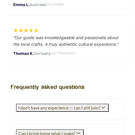
via
Google
Emma L.
Australia
★
★
★
★
★
“
Our guide was knowledgeable and passionate about
the local crafts. A truly authentic cultural experience.
”
via
TripAdvisor
Thomas K.
Germany
Frequently asked questions
I don’t have any experience — can I still join?
Can I bring home what I make?